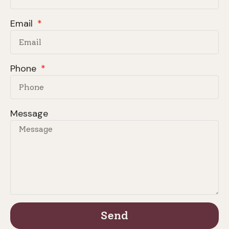
Email
Phone
Message
Send