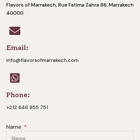
Flavors of Marrakech, Rue Fatima Zahra 86, Marrakech
40000
Email:
info@flavorsofmarrakech.com
Phone:
+212 646 855 751
Name