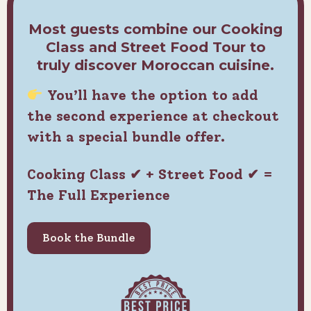
Most guests combine our Cooking
Class and Street Food Tour to
truly discover Moroccan cuisine.
You’ll have the option to add
the second experience at checkout
with a special bundle offer.
Cooking Class ✔ + Street Food ✔ =
The Full Experience
Book the Bundle