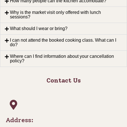
How many people can the kitchen accomodate?
Why is the market visit only offered with lunch
sessions?
What should I wear or bring?
I can not attend the booked cooking class. What can I
do?
Where can I find information about your cancellation
policy?
Contact Us
Address: