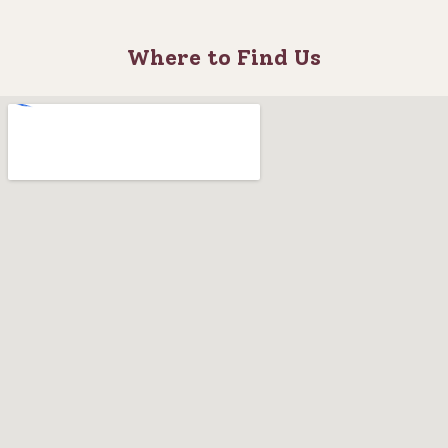
Where to Find Us