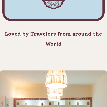
Loved by Travelers from around the
World