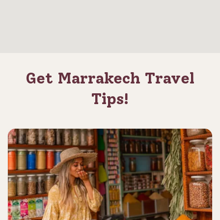
Get Marrakech Travel
Tips!