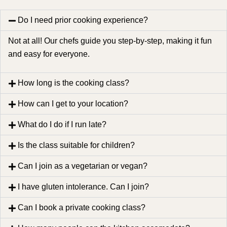
Do I need prior cooking experience?
Not at all! Our chefs guide you step-by-step, making it fun
and easy for everyone.
How long is the cooking class?
How can I get to your location?
What do I do if I run late?
Is the class suitable for children?
Can I join as a vegetarian or vegan?
I have gluten intolerance. Can I join?
Can I book a private cooking class?