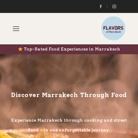
Top-Rated Food Experiences in Marrakech
Discover Marrakech Through Food
Experience Marrakech through cooking and street
food – in one unforgettable journey.