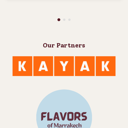
Our Partners