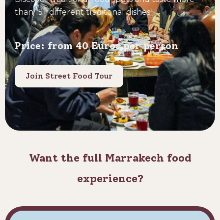
than 15+ different traditonal dishes
Price: from 40 Euros per person
Join Street Food Tour
Want the full Marrakech food
experience?​