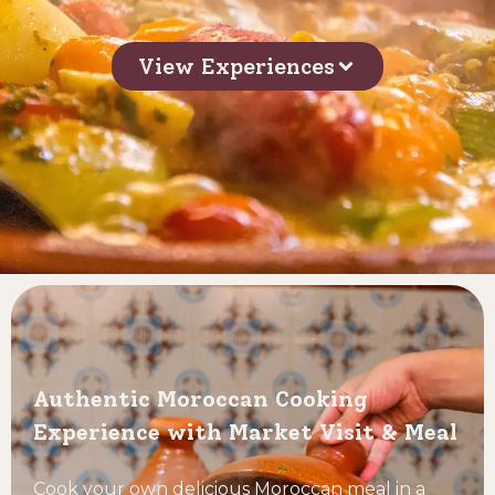
View Experiences
Authentic Moroccan Cooking
Experience with Market Visit & Meal
Cook your own delicious Moroccan meal in a