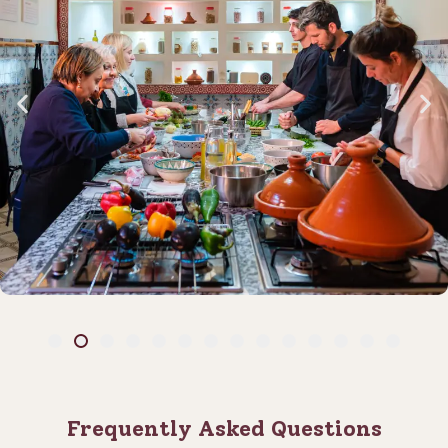
Frequently Asked Questions