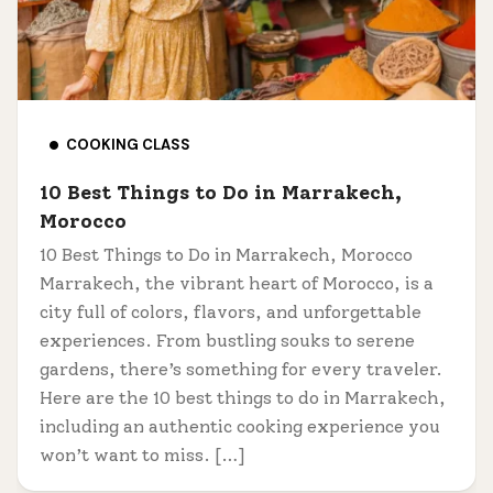
COOKING CLASS
10 Best Things to Do in Marrakech,
Morocco
10 Best Things to Do in Marrakech, Morocco
Marrakech, the vibrant heart of Morocco, is a
city full of colors, flavors, and unforgettable
experiences. From bustling souks to serene
gardens, there’s something for every traveler.
Here are the 10 best things to do in Marrakech,
including an authentic cooking experience you
won’t want to miss. […]