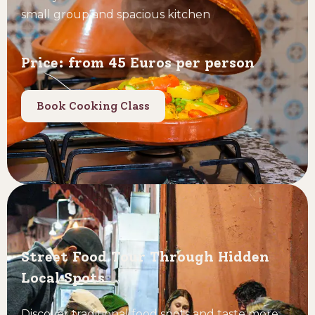
small group and spacious kitchen
Price: from 45 Euros per person
Book Cooking Class
Street Food Tour Through Hidden
Local Spots
Discover traditional food spots and taste more